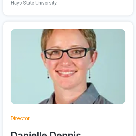
Hays State University.
Director
Danielle Dennis,