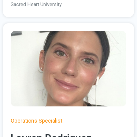
Sacred Heart University.
Operations Specialist