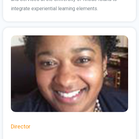
integrate experiential learning elements.
Director