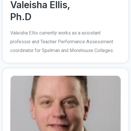
Valeisha Ellis,
Ph.D
Valeisha Ellis currently works as a assistant
professor and Teacher Performance Assessment
coordinator for Spelman and Morehouse Colleges.