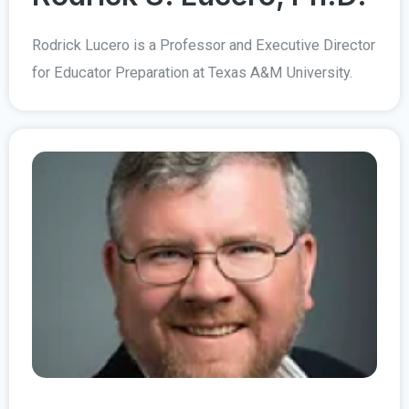
Rodrick Lucero is a Professor and Executive Director
for Educator Preparation at Texas A&M University.