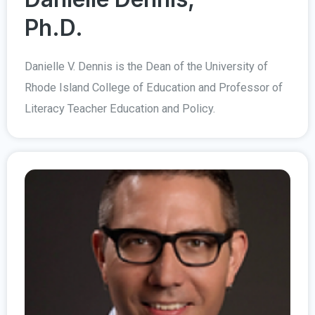
Ph.D.
Danielle V. Dennis is the Dean of the University of
Rhode Island College of Education and Professor of
Literacy Teacher Education and Policy.