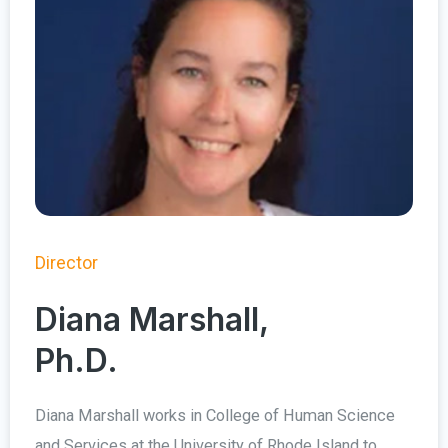
Director
Diana Marshall,
Ph.D.
Diana Marshall works in College of Human Science
and Services at the University of Rhode Island to