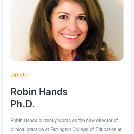
Director
Robin Hands
Ph.D.
Robin Hands currently works as the new director of
clinical practice at Farrington College of Education at