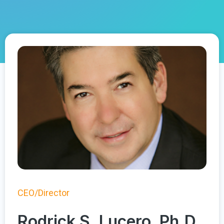
CEO/Director
Rodrick S. Lucero, Ph.D.