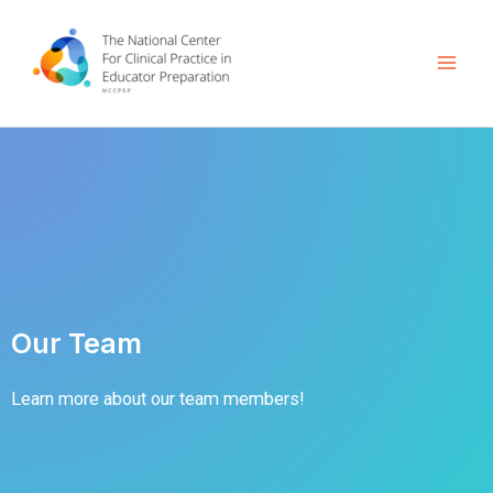
Skip
Mai
to
Men
content
Our Team
Learn more about our team members!