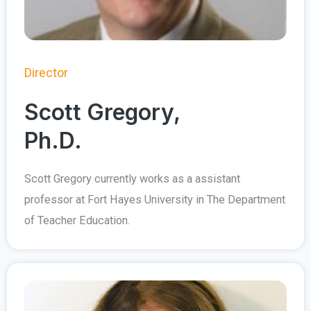
Director
Scott Gregory,
Ph.D.
Scott Gregory currently works as a assistant
professor at Fort Hayes University in The Department
of Teacher Education.