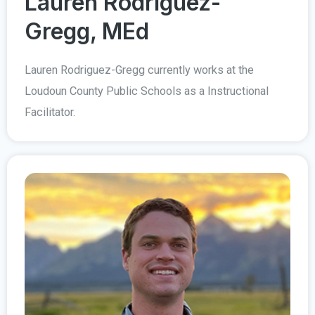
Lauren Rodriguez-
Gregg, MEd
Lauren Rodriguez-Gregg currently works at the
Loudoun County Public Schools as a Instructional
Facilitator.