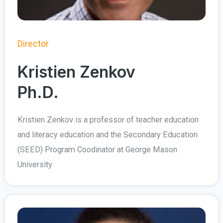
Director
Kristien Zenkov
Ph.D.
Kristien Zenkov is a professor of teacher education
and literacy education and the Secondary Education
(SEED) Program Coodinator at George Mason
University