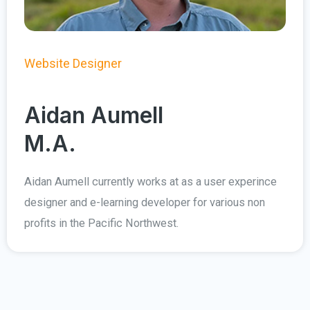
Website Designer
Aidan Aumell
M.A.
Aidan Aumell currently works at as a user experince
designer and e-learning developer for various non
profits in the Pacific Northwest.