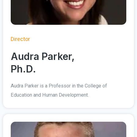
Director
Audra Parker,
Ph.D.
Audra Parker is a Professor in the College of
Education and Human Development.