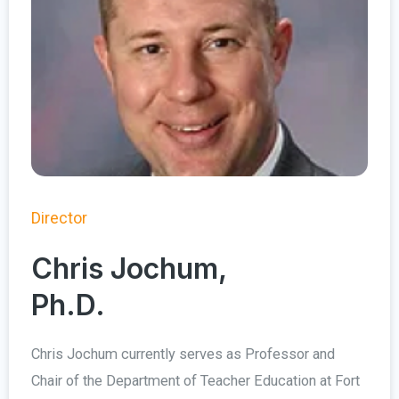
Director
Chris Jochum,
Ph.D.
Chris Jochum currently serves as Professor and
Chair of the Department of Teacher Education at Fort