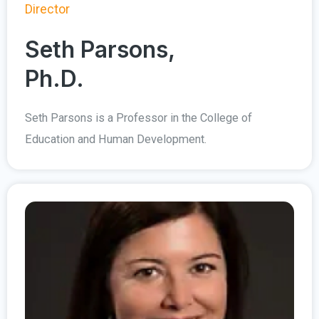
Director
Seth Parsons,
Ph.D.
Seth Parsons is a Professor in the College of
Education and Human Development.